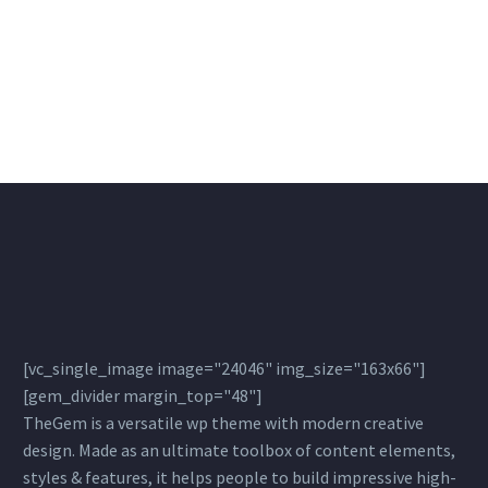
[vc_single_image image="24046" img_size="163x66"]
[gem_divider margin_top="48"]
TheGem is a versatile wp theme with modern creative
design. Made as an ultimate toolbox of content elements,
styles & features, it helps people to build impressive high-