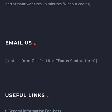
performant websites. In minutes. Without coding.
EMAIL US
[contact-form-7 id="4" title="Footer Contact form"]
USEFUL LINKS
General Information For Users