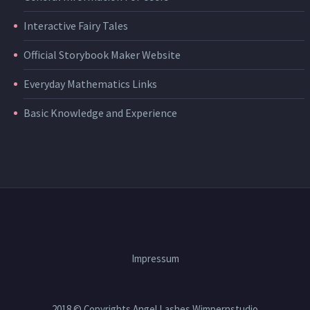
Interactive Fairy Tales
Official Storybook Maker Website
Everyday Mathematics Links
Basic Knowledge and Experience
Impressum
2018 © Copyrights Angel Lashes Wimpernstudio