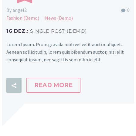
By angel2
0
Fashion (Demo)
News (Demo)
16 DEZ.:
SINGLE POST (DEMO)
Lorem Ipsum. Proin gravida nibh vel velit auctor aliquet.
Aenean sollicitudin, lorem quis bibendum auctor, nisi elit
consequat ipsum, nec sagittis sem nibh id elit.
READ MORE