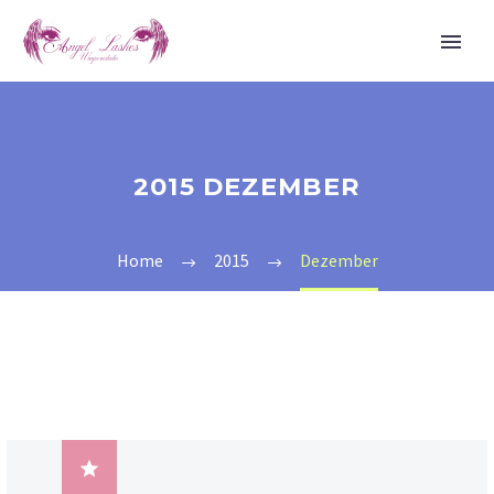
2015 DEZEMBER
Home
2015
Dezember
