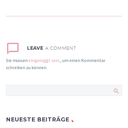
auctor aliquet. Aenean
sollicitudin, lorem quis
bibendum auctor, nisi elit
consequat ipsum, nec
sagittis sem nibh id elit.
Duis sed odio sit amet
nibh vulputate cursus a
LEAVE
A COMMENT
sit amet mauris. Morbi
Sie müssen
eingeloggt sein
, um einen Kommentar
accumsan ipsum velit.
schreiben zu können.
Nam nec tellus a odio
tincidunt auctor a ornare
odio. Sed non mauris
vitae erat consequat
auctor eu in elit.
NEUESTE BEITRÄGE