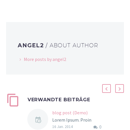
ANGEL2
/ ABOUT AUTHOR
More posts by angel2
VERWANDTE BEITRÄGE
blog post (Demo)
Lorem Ipsum. Proin
0
gravida nibh vel velit
16 Jan. 2014