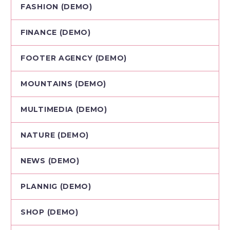
FASHION (DEMO)
FINANCE (DEMO)
FOOTER AGENCY (DEMO)
MOUNTAINS (DEMO)
MULTIMEDIA (DEMO)
NATURE (DEMO)
NEWS (DEMO)
PLANNIG (DEMO)
SHOP (DEMO)