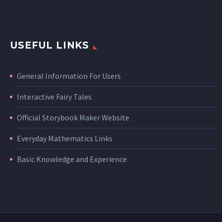
USEFUL LINKS
General Information For Users
Interactive Fairy Tales
Official Storybook Maker Website
Everyday Mathematics Links
Basic Knowledge and Experience