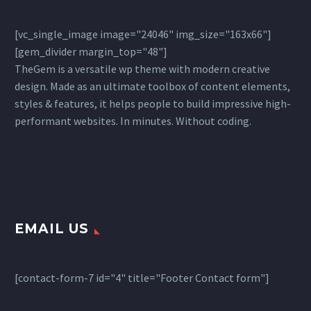
[vc_single_image image="24046" img_size="163x66"]
[gem_divider margin_top="48"]
TheGem is a versatile wp theme with modern creative
design. Made as an ultimate toolbox of content elements,
styles & features, it helps people to build impressive high-
performant websites. In minutes. Without coding.
EMAIL US
[contact-form-7 id="4" title="Footer Contact form"]