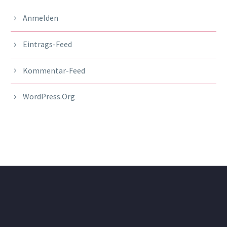
Anmelden
Eintrags-Feed
Kommentar-Feed
WordPress.org