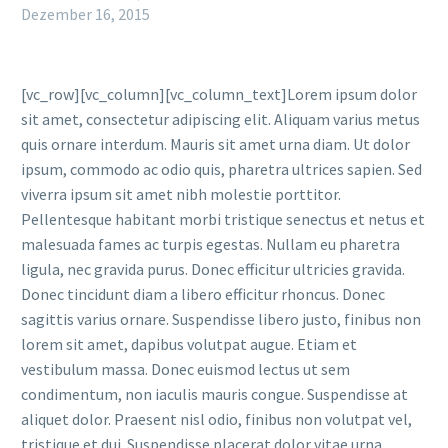
Dezember 16, 2015
[vc_row][vc_column][vc_column_text]Lorem ipsum dolor
sit amet, consectetur adipiscing elit. Aliquam varius metus
quis ornare interdum. Mauris sit amet urna diam. Ut dolor
ipsum, commodo ac odio quis, pharetra ultrices sapien. Sed
viverra ipsum sit amet nibh molestie porttitor.
Pellentesque habitant morbi tristique senectus et netus et
malesuada fames ac turpis egestas. Nullam eu pharetra
ligula, nec gravida purus. Donec efficitur ultricies gravida.
Donec tincidunt diam a libero efficitur rhoncus. Donec
sagittis varius ornare. Suspendisse libero justo, finibus non
lorem sit amet, dapibus volutpat augue. Etiam et
vestibulum massa. Donec euismod lectus ut sem
condimentum, non iaculis mauris congue. Suspendisse at
aliquet dolor. Praesent nisl odio, finibus non volutpat vel,
tristique et dui. Suspendisse placerat dolor vitae urna