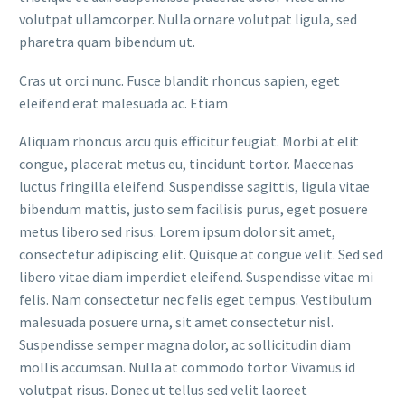
volutpat ullamcorper. Nulla ornare volutpat ligula, sed
pharetra quam bibendum ut.
Cras ut orci nunc. Fusce blandit rhoncus sapien, eget
eleifend erat malesuada ac. Etiam
Aliquam rhoncus arcu quis efficitur feugiat. Morbi at elit
congue, placerat metus eu, tincidunt tortor. Maecenas
luctus fringilla eleifend. Suspendisse sagittis, ligula vitae
bibendum mattis, justo sem facilisis purus, eget posuere
metus libero sed risus. Lorem ipsum dolor sit amet,
consectetur adipiscing elit. Quisque at congue velit. Sed sed
libero vitae diam imperdiet eleifend. Suspendisse vitae mi
felis. Nam consectetur nec felis eget tempus. Vestibulum
malesuada posuere urna, sit amet consectetur nisl.
Suspendisse semper magna dolor, ac sollicitudin diam
mollis accumsan. Nulla at commodo tortor. Vivamus id
volutpat risus. Donec ut tellus sed velit laoreet