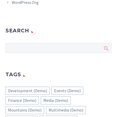
WordPress.org
SEARCH
TAGS
Development (Demo)
Events (Demo)
Finance (Demo)
Media (Demo)
Mountains (Demo)
Multimedia (Demo)