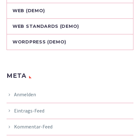
WEB (DEMO)
WEB STANDARDS (DEMO)
WORDPRESS (DEMO)
META
Anmelden
Eintrags-Feed
Kommentar-Feed