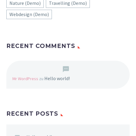
Nature (Demo)
Travelling (Demo)
Webdesign (Demo)
RECENT COMMENTS
Hello world!
Mr WordPress
zu
RECENT POSTS