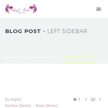
BLOG POST
+ LEFT SIDEBAR
Home
Fashion (Demo)
Single post (Demo)



By angel2
0
Fashion (Demo)
News (Demo)