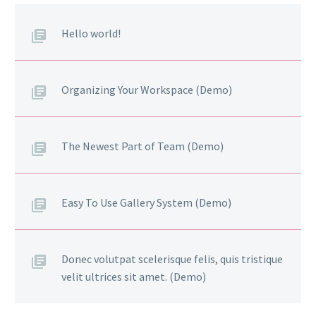
Hello world!
Organizing Your Workspace (Demo)
The Newest Part of Team (Demo)
Easy To Use Gallery System (Demo)
Donec volutpat scelerisque felis, quis tristique
velit ultrices sit amet. (Demo)