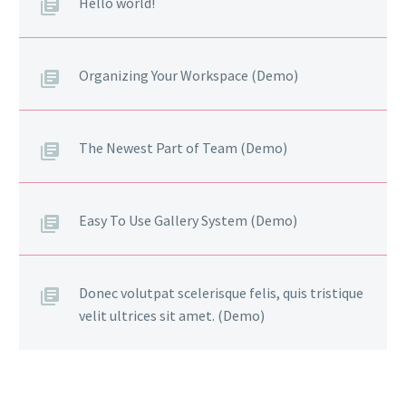
Hello world!
Organizing Your Workspace (Demo)
The Newest Part of Team (Demo)
Easy To Use Gallery System (Demo)
Donec volutpat scelerisque felis, quis tristique
velit ultrices sit amet. (Demo)