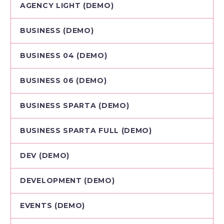
AGENCY LIGHT (DEMO)
BUSINESS (DEMO)
BUSINESS 04 (DEMO)
BUSINESS 06 (DEMO)
BUSINESS SPARTA (DEMO)
BUSINESS SPARTA FULL (DEMO)
DEV (DEMO)
DEVELOPMENT (DEMO)
EVENTS (DEMO)