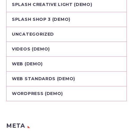
SPLASH CREATIVE LIGHT (DEMO)
SPLASH SHOP 3 (DEMO)
UNCATEGORIZED
VIDEOS (DEMO)
WEB (DEMO)
WEB STANDARDS (DEMO)
WORDPRESS (DEMO)
META