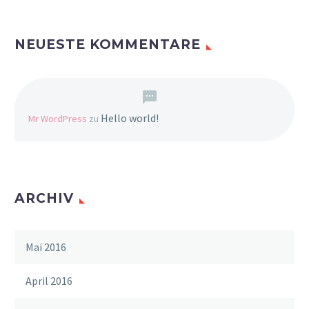
NEUESTE KOMMENTARE
Hello world!
Mr WordPress
zu
ARCHIV
Mai 2016
April 2016