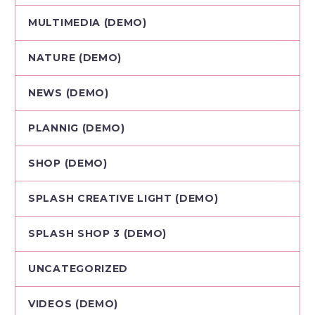
MULTIMEDIA (DEMO)
NATURE (DEMO)
NEWS (DEMO)
PLANNIG (DEMO)
SHOP (DEMO)
SPLASH CREATIVE LIGHT (DEMO)
SPLASH SHOP 3 (DEMO)
UNCATEGORIZED
VIDEOS (DEMO)