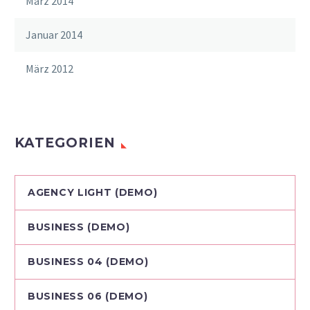
März 2014
Januar 2014
März 2012
KATEGORIEN
AGENCY LIGHT (DEMO)
BUSINESS (DEMO)
BUSINESS 04 (DEMO)
BUSINESS 06 (DEMO)