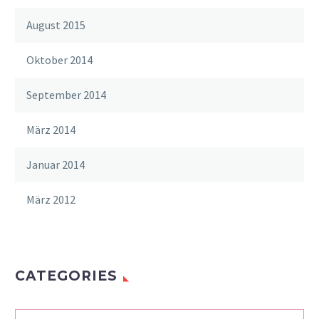
August 2015
Oktober 2014
September 2014
März 2014
Januar 2014
März 2012
CATEGORIES