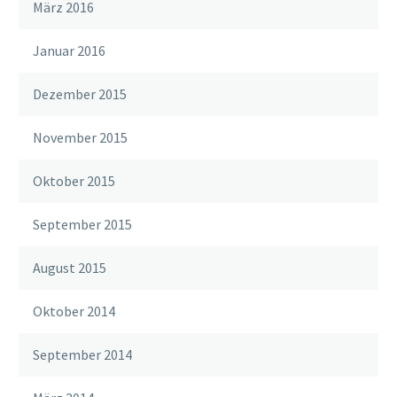
März 2016
Januar 2016
Dezember 2015
November 2015
Oktober 2015
September 2015
August 2015
Oktober 2014
September 2014