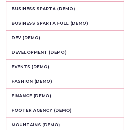
BUSINESS SPARTA (DEMO)
BUSINESS SPARTA FULL (DEMO)
DEV (DEMO)
DEVELOPMENT (DEMO)
EVENTS (DEMO)
FASHION (DEMO)
FINANCE (DEMO)
FOOTER AGENCY (DEMO)
MOUNTAINS (DEMO)