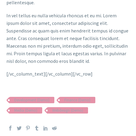
pellentesque.
In vel tellus eu nulla vehicula rhoncus et eu mi. Lorem
ipsum dolor sit amet, consectetur adipiscing elit.
Suspendisse ac quam quis enim hendrerit tempus id congue
ante. Cras consequat lorem et neque facilisis tincidunt.
Maecenas non mi pretium, interdum odio eget, sollicitudin
mi. Proin tempus ligula et lacus egestas varius. In pulvinar
nisl dolor, non commodo eros blandit id.
[/vc_column_text][/vc_column][/vc_row]
Development (Demo)
Finance (Demo)
Media (Demo)
Webdesign (Demo)