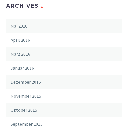
ARCHIVES
Mai 2016
April 2016
März 2016
Januar 2016
Dezember 2015
November 2015
Oktober 2015
September 2015