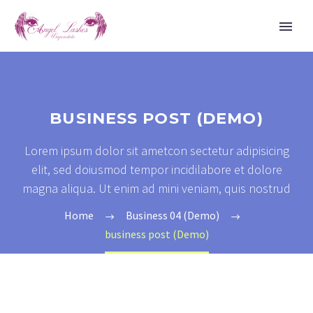
BUSINESS POST (DEMO)
Lorem ipsum dolor sit ametcon sectetur adipisicing
elit, sed doiusmod tempor incidilabore et dolore
magna aliqua. Ut enim ad mini veniam, quis nostrud
Home
Business 04 (Demo)
business post (Demo)