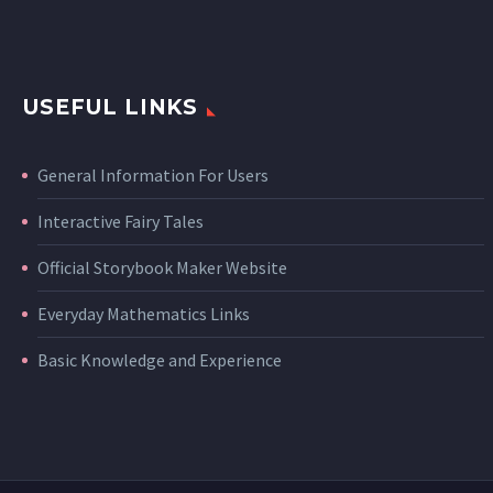
USEFUL LINKS
General Information For Users
Interactive Fairy Tales
Official Storybook Maker Website
Everyday Mathematics Links
Basic Knowledge and Experience