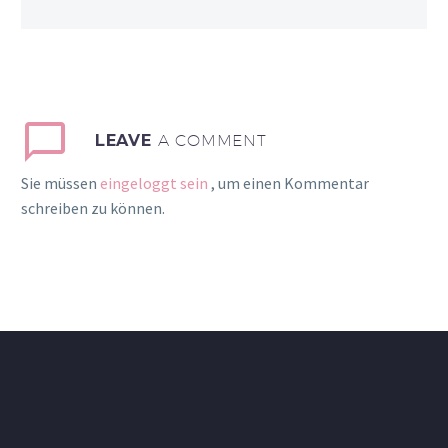
LEAVE
A COMMENT
Sie müssen
eingeloggt sein
, um einen Kommentar
schreiben zu können.