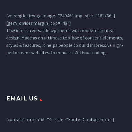
[vc_single_image image="24046" img_size="163x66"]
[gem_divider margin_top="48"]
TheGem is a versatile wp theme with modern creative
design. Made as an ultimate toolbox of content elements,
styles & features, it helps people to build impressive high-
performant websites. In minutes. Without coding.
EMAIL US
[contact-form-7 id="4" title="Footer Contact form"]