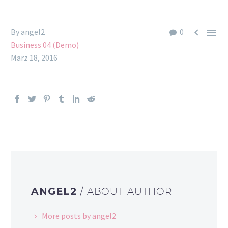


By angel2
0
Business 04 (Demo)
März 18, 2016
ANGEL2
/ ABOUT AUTHOR
More posts by angel2