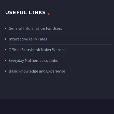
USEFUL LINKS
General Information For Users
Interactive Fairy Tales
Official Storybook Maker Website
Everyday Mathematics Links
Basic Knowledge and Experience