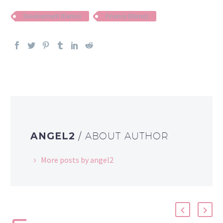
Development (Demo)
Finance (Demo)
ANGEL2
/ ABOUT AUTHOR
More posts by angel2