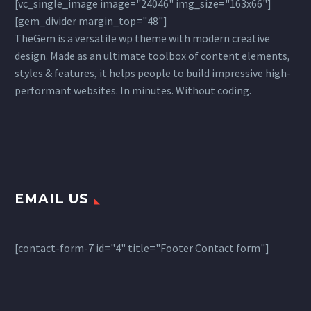
[vc_single_image image="24046" img_size="163x66"]
[gem_divider margin_top="48"]
TheGem is a versatile wp theme with modern creative
design. Made as an ultimate toolbox of content elements,
styles & features, it helps people to build impressive high-
performant websites. In minutes. Without coding.
EMAIL US
[contact-form-7 id="4" title="Footer Contact form"]