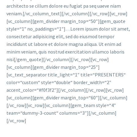
architecto se cillum dolore eu fugiat pa seq uaeve niam
veniam.[/vc_column_text][/vc_column][/vc_row][vc_row]
[vc_column][gem_divider margin_top=“50″][gem_quote
style=“1″ no_paddings=“1″]…Lorem ipsum dolor sit amet,
consectetur adipisicing elit, sed do eiusmod tempor
incididunt ut labore et dolore magna aliqua. Ut enim ad
minim veniam, quis nostrud exercitation ullamco laboris
nisi[/gem_quote][/vc_column][/vc_row][vc_row]
[vc_column][gem_divider margin_top=“25″]
[vc_text_separator title_light=“1″ title=“PRESENTERS“
color=“custom“ style=“double“ border_width=“2″
accent_color=“#f0f3f2″][/vc_column][/vc_row][vc_row]
[vc_column][gem_divider margin_top=“60″][/vc_column]
[/vc_row][vc_row][vc_column][gem_team style=“4″
team=“dummy-3-count“ columns=“3″][/vc_column]
[/vc_row]