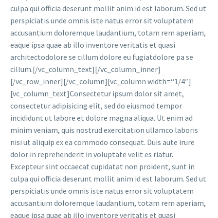
culpa qui officia deserunt mollit anim id est laborum. Sed ut
perspiciatis unde omnis iste natus error sit voluptatem
accusantium doloremque laudantium, totam rem aperiam,
eaque ipsa quae ab illo inventore veritatis et quasi
architectodolore se cillum dolore eu fugiatdolore pa se
cillum.[/vc_column_text][/vc_column_inner]
[/vc_row_inner][/vc_column][vc_column width=“1/4″]
[vc_column_text]Consectetur ipsum dolor sit amet,
consectetur adipisicing elit, sed do eiusmod tempor
incididunt ut labore et dolore magna aliqua. Ut enim ad
minim veniam, quis nostrud exercitation ullamco laboris
nisi ut aliquip ex ea commodo consequat. Duis aute irure
dolor in reprehenderit in voluptate velit es riatur.
Excepteur sint occaecat cupidatat non proident, sunt in
culpa qui officia deserunt mollit anim id est laborum. Sed ut
perspiciatis unde omnis iste natus error sit voluptatem
accusantium doloremque laudantium, totam rem aperiam,
eaque ipsa quae ab illo inventore veritatis et quasi