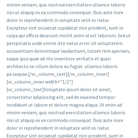
minim veniam, quis nostrud exercitation ullamco laboris
nisi ut aliquip ex ea commodo consequat. Duis aute irure
dolor in reprehenderit in voluptate velit es riatur.
Excepteur sint occaecat cupidatat non proident, sunt in
culpa qui officia deserunt mollit anim id est laborum. Sed ut
perspiciatis unde omnis iste natus error sit voluptatem
accusantium doloremque laudantium, totam rem aperiam,
eaque ipsa quae ab illo inventore veritatis et quasi
architecto se cillum dolore eu fugiat ullamco laboris
pa sequae.[/vc_column_text][/vc_column_inner]
[vc_column_inner width=“1/2″]
[vc_column_text]Voluptate ipsum dolor sit amet,
consectetur adipisicing elit, sed do eiusmod tempor
incididunt ut labore et dolore magna aliqua. Ut enim ad
minim veniam, quis nostrud exercitation ullamco laboris
nisi ut aliquip ex ea commodo consequat. Duis aute irure
dolor in reprehenderit in voluptate velit es riatur.
Excepteur sint occaecat cupidatat non proident, sunt in