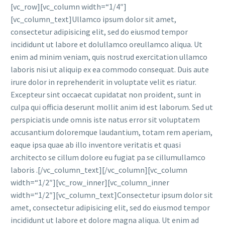
[vc_row][vc_column width=“1/4″]
[vc_column_text]Ullamco ipsum dolor sit amet,
consectetur adipisicing elit, sed do eiusmod tempor
incididunt ut labore et dolullamco oreullamco aliqua. Ut
enim ad minim veniam, quis nostrud exercitation ullamco
laboris nisi ut aliquip ex ea commodo consequat. Duis aute
irure dolor in reprehenderit in voluptate velit es riatur.
Excepteur sint occaecat cupidatat non proident, sunt in
culpa qui officia deserunt mollit anim id est laborum. Sed ut
perspiciatis unde omnis iste natus error sit voluptatem
accusantium doloremque laudantium, totam rem aperiam,
eaque ipsa quae ab illo inventore veritatis et quasi
architecto se cillum dolore eu fugiat pa se cillumullamco
laboris .[/vc_column_text][/vc_column][vc_column
width=“1/2″][vc_row_inner][vc_column_inner
width=“1/2″][vc_column_text]Consectetur ipsum dolor sit
amet, consectetur adipisicing elit, sed do eiusmod tempor
incididunt ut labore et dolore magna aliqua. Ut enim ad