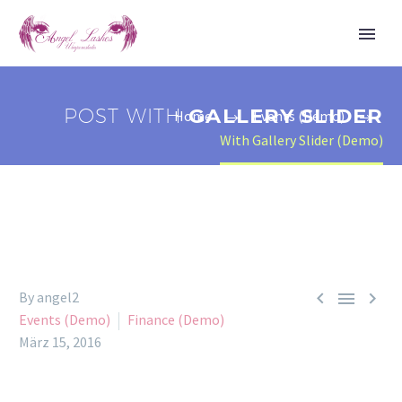
POST WITH
GALLERY SLIDER
Home
Events (Demo)
With Gallery Slider (Demo)



By angel2
Events (Demo)
Finance (Demo)
März 15, 2016