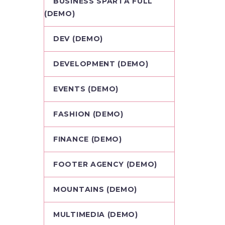
BUSINESS SPARTA FULL
(DEMO)
DEV (DEMO)
DEVELOPMENT (DEMO)
EVENTS (DEMO)
FASHION (DEMO)
FINANCE (DEMO)
FOOTER AGENCY (DEMO)
MOUNTAINS (DEMO)
MULTIMEDIA (DEMO)