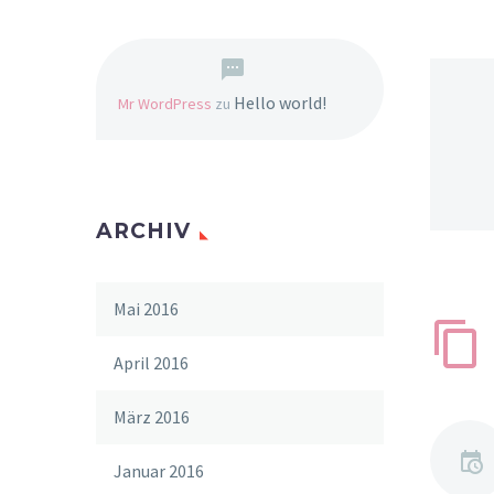
Hello world!
Mr WordPress
zu
ARCHIV
Mai 2016
April 2016
März 2016
Januar 2016