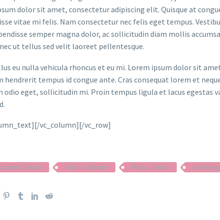
sum dolor sit amet, consectetur adipiscing elit. Quisque at congue 
sse vitae mi felis. Nam consectetur nec felis eget tempus. Vesti
spendisse semper magna dolor, ac sollicitudin diam mollis accums
onec ut tellus sed velit laoreet pellentesque.
ellus eu nulla vehicula rhoncus et eu mi. Lorem ipsum dolor sit ame
m hendrerit tempus id congue ante. Cras consequat lorem et neque 
 odio eget, sollicitudin mi. Proin tempus ligula et lacus egestas v
d.
lumn_text][/vc_column][/vc_row]
lopment (Demo)
Finance (Demo)
Media (Demo)
Webdesig