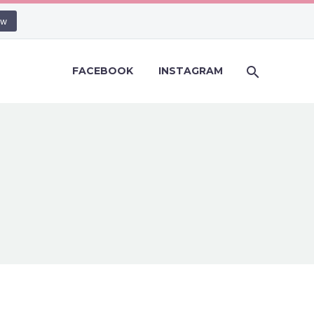
ow
FACEBOOK
INSTAGRAM