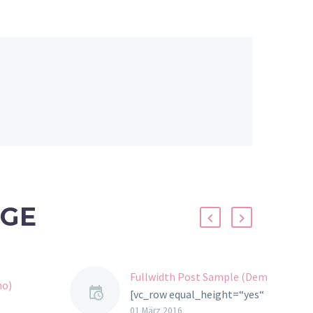
ÄGE
Fullwidth Post Sample (Demo)
mo)
[vc_row equal_height=“yes“
css=“.vc_custom_1457706868588{marg
01 März 2016