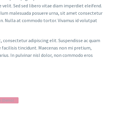
velit. Sed sed libero vitae diam imperdiet eleifend.
bulum malesuada posuere urna, sit amet consectetur
an. Nulla at commodo tortor. Vivamus id volutpat
t, consectetur adipiscing elit. Suspendisse ac quam
facilisis tincidunt. Maecenas non mi pretium,
arius. In pulvinar nisl dolor, non commodo eros
n (Demo)