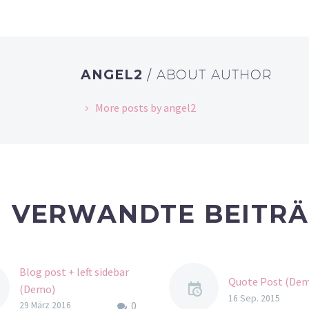
ANGEL2
/ ABOUT AUTHOR
More posts by angel2
VERWANDTE BEITR
Blog post + left sidebar
Quote Post (De
(Demo)
16 Sep. 2015
0
Lorem Ipsum. Proin
29 März 2016