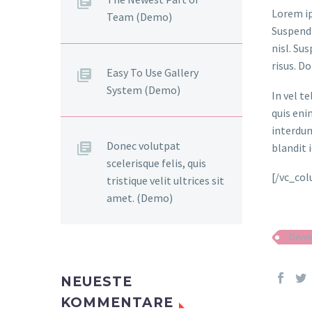
Lorem ip
Team (Demo)
Suspendi
nisl. Su
risus. D
Easy To Use Gallery
System (Demo)
In vel t
quis eni
interdum
Donec volutpat
blandit i
scelerisque felis, quis
[/vc_co
tristique velit ultrices sit
amet. (Demo)
Deve
NEUESTE
KOMMENTARE