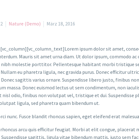
l2
Nature (Demo)
März 18, 2016
[vc_column][vc_column_text]Lorem ipsum dolor sit amet, consecte
nterdum. Mauris sit amet urna diam. Ut dolor ipsum, commodo ac od
 nibh molestie porttitor. Pellentesque habitant morbi tristique 
 Nullam eu pharetra ligula, nec gravida purus. Donec efficitur ultric
 Donec sagittis varius ornare. Suspendisse libero justo, finibus n
um massa. Donec euismod lectus ut sem condimentum, non iaculis 
 nisl odio, finibus non volutpat vel, tristique et dui. Suspendisse 
olutpat ligula, sed pharetra quam bibendum ut.
orci nunc. Fusce blandit rhoncus sapien, eget eleifend erat malesu
rhoncus arcu quis efficitur feugiat. Morbi at elit congue, placerat 
. Suspendisse sagittis, ligula vitae bibendum mattis, justo sem faci