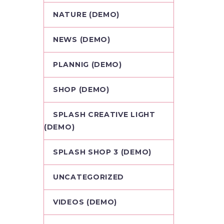
NATURE (DEMO)
NEWS (DEMO)
PLANNIG (DEMO)
SHOP (DEMO)
SPLASH CREATIVE LIGHT
(DEMO)
SPLASH SHOP 3 (DEMO)
UNCATEGORIZED
VIDEOS (DEMO)