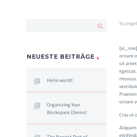
By ange
[vc_row]
ornare i
NEUESTE BEITRÄGE
sit amet
egestas.
rhoncus.
Hello world!
vestibul
Praesent
ornare v
Organizing Your
Workspace (Demo)
Cras ut 
Aliquam 
eleifend
The Newest Part of