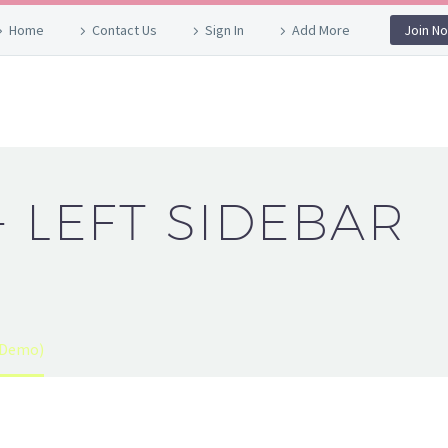
Home
Contact Us
Sign In
Add More
Join N
+ LEFT SIDEBAR
 (Demo)