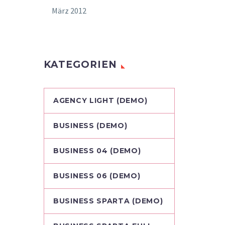
März 2012
KATEGORIEN
AGENCY LIGHT (DEMO)
BUSINESS (DEMO)
BUSINESS 04 (DEMO)
BUSINESS 06 (DEMO)
BUSINESS SPARTA (DEMO)