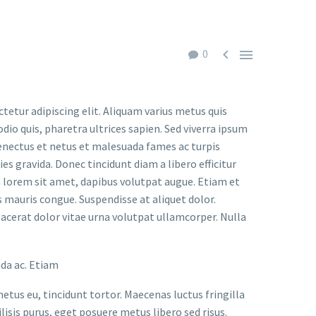


0
tur adipiscing elit. Aliquam varius metus quis
io quis, pharetra ultrices sapien. Sed viverra ipsum
senectus et netus et malesuada fames ac turpis
ies gravida. Donec tincidunt diam a libero efficitur
on lorem sit amet, dapibus volutpat augue. Etiam et
mauris congue. Suspendisse at aliquet dolor.
placerat dolor vitae urna volutpat ullamcorper. Nulla
ada ac. Etiam
metus eu, tincidunt tortor. Maecenas luctus fringilla
lisis purus, eget posuere metus libero sed risus.