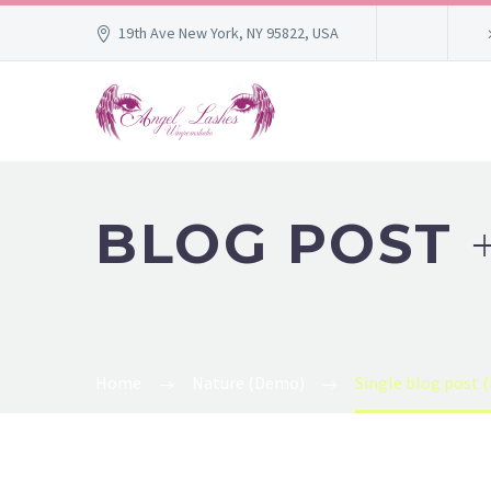
19th Ave New York, NY 95822, USA
BLOG POST
Home
Nature (Demo)
Single blog post