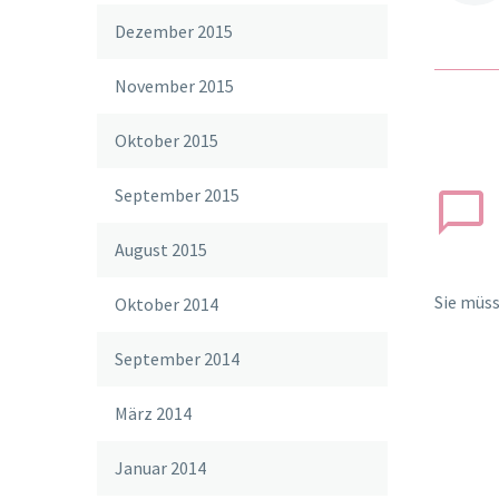
Dezember 2015
November 2015
Oktober 2015
September 2015
August 2015
Sie müs
Oktober 2014
September 2014
März 2014
Januar 2014