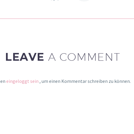
gravida nibh vel velit
auctor aliquet. Aenean
sollicitudin, lorem quis
bibendum auctor, nisi elit
consequat ipsum, nec
sagittis sem nibh id elit.
LEAVE
A COMMENT
sen
eingeloggt sein
, um einen Kommentar schreiben zu können.