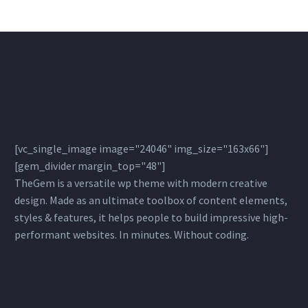
sagittis sem nibh id elit
[vc_single_image image="24046" img_size="163x66"]
[gem_divider margin_top="48"]
TheGem is a versatile wp theme with modern creative
design. Made as an ultimate toolbox of content elements,
styles & features, it helps people to build impressive high-
performant websites. In minutes. Without coding.