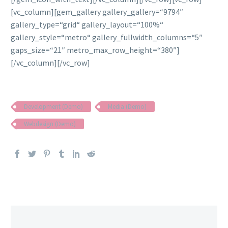
[vc_column][gem_gallery gallery_gallery=“9794″
gallery_type=“grid“ gallery_layout=“100%“
gallery_style=“metro“ gallery_fullwidth_columns=“5″
gaps_size=“21″ metro_max_row_height=“380″]
[/vc_column][/vc_row]
Development (Demo)
Media (Demo)
Webdesign (Demo)