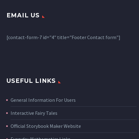
EMAIL US
[contact-form-7 id="4" title="Footer Contact form"]
USEFUL LINKS
General Information For Users
Interactive Fairy Tales
Official Storybook Maker Website
Everyday Mathematics Links