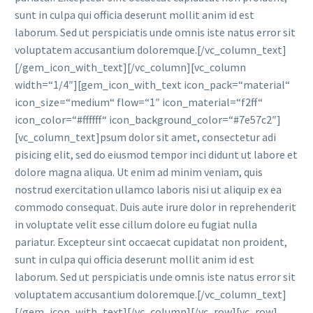
sunt in culpa qui officia deserunt mollit anim id est
laborum. Sed ut perspiciatis unde omnis iste natus error sit
voluptatem accusantium doloremque.[/vc_column_text]
[/gem_icon_with_text][/vc_column][vc_column
width=“1/4″][gem_icon_with_text icon_pack=“material“
icon_size=“medium“ flow=“1″ icon_material=“f2ff“
icon_color=“#ffffff“ icon_background_color=“#7e57c2″]
[vc_column_text]psum dolor sit amet, consectetur adi
pisicing elit, sed do eiusmod tempor inci didunt ut labore et
dolore magna aliqua. Ut enim ad minim veniam, quis
nostrud exercitation ullamco laboris nisi ut aliquip ex ea
commodo consequat. Duis aute irure dolor in reprehenderit
in voluptate velit esse cillum dolore eu fugiat nulla
pariatur. Excepteur sint occaecat cupidatat non proident,
sunt in culpa qui officia deserunt mollit anim id est
laborum. Sed ut perspiciatis unde omnis iste natus error sit
voluptatem accusantium doloremque.[/vc_column_text]
[/gem_icon_with_text][/vc_column][/vc_row][vc_row]