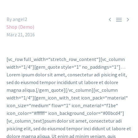



By angel2
Shop (Demo)
März 21, 2016
[vc_row full_width=“stretch_row_content“][vc_column
width=“1/4″][gem_quote style=“1″ no_paddings=“1″]…
Lorem ipsum dolor sit amet, consectetur adi pisicing elit,
sed do eiusmod tempor incididunt ut labore et dolore
magna aliqua.[/gem_quote][/vc_column][vc_column
width=“1/4″][gem_icon_with_text icon_pack=“material“
icon_size=“medium“ flow=“1″ icon_material=“f1be“
icon_color=“#ffffff“ icon_background_color=“#00bcd4″]
[vc_column_text]psum dolor sit amet, consectetur adi
pisicing elit, sed do eiusmod tempor inci didunt ut labore et
dolore magna aliqua. Ut enim ad minim veniam, quis