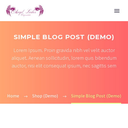
SIMPLE BLOG POST (DEMO)
Lorem Ipsum. Proin gravida nibh vel velit auctor
aliquet. Aenean sollicitudin, lorem quis bibendum
auctor, nisi elit consequat ipsum, nec sagittis sem
Home
Shop (Demo)
Simple Blog Post (Demo)