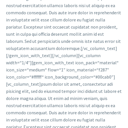
nostrud exercitation ullamco laboris nisi ut aliquip ex ea
commodo consequat. Duis aute irure dolor in reprehenderit
in voluptate velit esse cillum dolore eu fugiat nulla
pariatur. Excepteur sint occaecat cupidatat non proident,
sunt in culpa qui officia deserunt mollit anim id est
laborum. Sed ut perspiciatis unde omnis iste natus error sit
voluptatem accusantium doloremque.[/vc_column_text]
[/gem_icon_with_text][/vc_column][vc_column
width=“1/4″][gem_icon_with_text icon_pack=“material“
icon_size=“medium“ flow=“1″ icon_material=“f287″
icon_color=“#ffffff“ icon_background_color=“#00cab0″]
[vc_column_text]psum dolor sit amet, consectetur adi
pisicing elit, sed do eiusmod tempor inci didunt ut labore et
dolore magna aliqua. Ut enim ad minim veniam, quis
nostrud exercitation ullamco laboris nisi ut aliquip ex ea
commodo consequat. Duis aute irure dolor in reprehenderit
in voluptate velit esse cillum dolore eu fugiat nulla
pariatur. Excepteur sint occaecat cupidatat non proident,