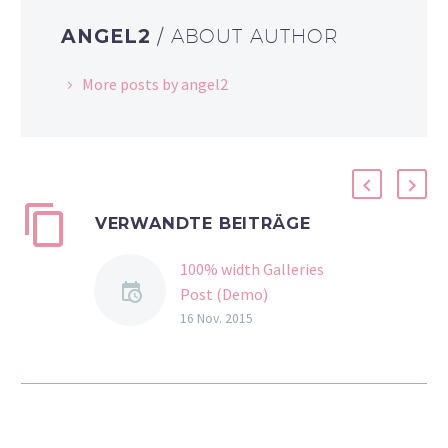
ANGEL2
/ ABOUT AUTHOR
More posts by angel2
VERWANDTE BEITRÄGE
100% width Galleries
Post (Demo)
Lorem Ipsum. Proin
16 Nov. 2015
gravida nibh vel velit
auctor aliquet. Aenean
sollicitudin, lorem quis
bibendum auctor, nisi elit
consequat ipsum, nec