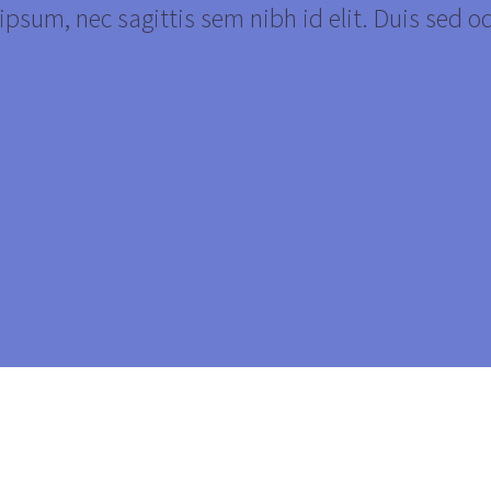
psum, nec sagittis sem nibh id elit. Duis sed o