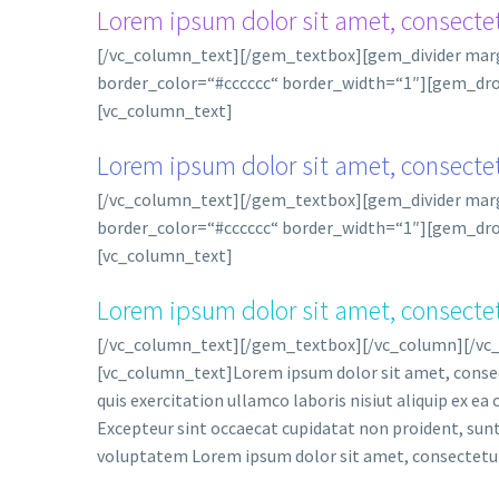
Lorem ipsum dolor sit amet, consectet
[/vc_column_text][/gem_textbox][gem_divider ma
border_color=“#cccccc“ border_width=“1″][gem_drop
[vc_column_text]
Lorem ipsum dolor sit amet, consectet
[/vc_column_text][/gem_textbox][gem_divider ma
border_color=“#cccccc“ border_width=“1″][gem_drop
[vc_column_text]
Lorem ipsum dolor sit amet, consectet
[/vc_column_text][/gem_textbox][/vc_column][/vc
[vc_column_text]Lorem ipsum dolor sit amet, consect
quis exercitation ullamco laboris nisiut aliquip ex ea
Excepteur sint occaecat cupidatat non proident, sunt i
voluptatem Lorem ipsum dolor sit amet, consectetur 