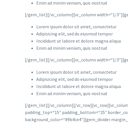
Enim ad minim veniam, quis nostrud
[/gem_list][/vc_column][vc_column width=“1/3″][ge
Lorem ipsum dolor sit amet, consectetur
Adipisicing elit, sed do eiusmod tempor
Incididunt ut labore et dolore magna aliqua
Enim ad minim veniam, quis nostrud
[/gem_list][/vc_column][vc_column width=“1/3″][ge
Lorem ipsum dolor sit amet, consectetur
Adipisicing elit, sed do eiusmod tempor
Incididunt ut labore et dolore magna aliqua
Enim ad minim veniam, quis nostrud
[/gem_list][/vc_column][/vc_row][vc_row][vc_colu
padding_top=“15″ padding_bottom=“25″ border_color
background_color=“#9b4ce4″][gem_divider margin_