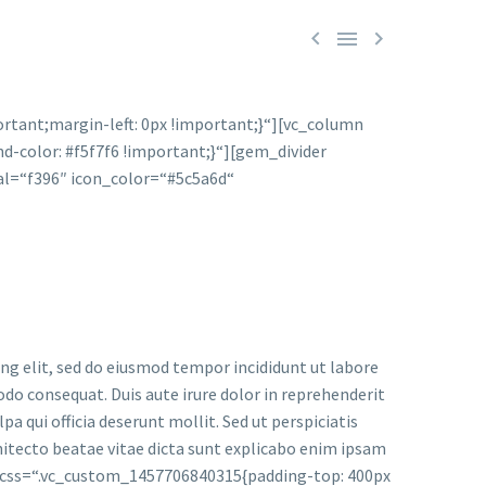



tant;margin-left: 0px !important;}“][vc_column
d-color: #f5f7f6 !important;}“][gem_divider
l=“f396″ icon_color=“#5c5a6d“
 elit, sed do eiusmod tempor incididunt ut labore
do consequat. Duis aute irure dolor in reprehenderit
pa qui officia deserunt mollit. Sed ut perspiciatis
hitecto beatae vitae dicta sunt explicabo enim ipsam
 css=“.vc_custom_1457706840315{padding-top: 400px