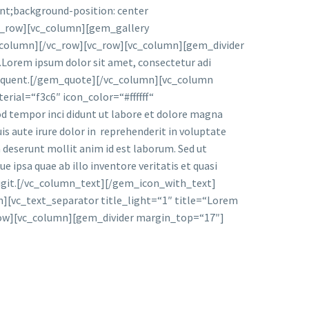
nt;background-position: center
vc_row][vc_column][gem_gallery
_column][/vc_row][vc_row][vc_column][gem_divider
rem ipsum dolor sit amet, consectetur adi
a torquent.[/gem_quote][/vc_column][vc_column
ial=“f3c6″ icon_color=“#ffffff“
d tempor inci didunt ut labore et dolore magna
is aute irure dolor in reprehenderit in voluptate
ia deserunt mollit anim id est laborum. Sed ut
ipsa quae ab illo inventore veritatis et quasi
 fugit.[/vc_column_text][/gem_icon_with_text]
[vc_text_separator title_light=“1″ title=“Lorem
row][vc_column][gem_divider margin_top=“17″]