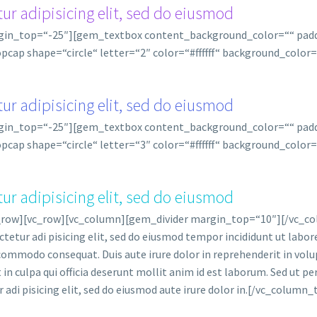
ur adipisicing elit, sed do eiusmod
rgin_top=“-25″][gem_textbox content_background_color=““ pa
cap shape=“circle“ letter=“2″ color=“#ffffff“ background_colo
ur adipisicing elit, sed do eiusmod
rgin_top=“-25″][gem_textbox content_background_color=““ pa
cap shape=“circle“ letter=“3″ color=“#ffffff“ background_colo
ur adipisicing elit, sed do eiusmod
_row][vc_row][vc_column][gem_divider margin_top=“10″][/vc_co
etur adi pisicing elit, sed do eiusmod tempor incididunt ut labo
 commodo consequat. Duis aute irure dolor in reprehenderit in volup
n culpa qui officia deserunt mollit anim id est laborum. Sed ut per
adi pisicing elit, sed do eiusmod aute irure dolor in.[/vc_column