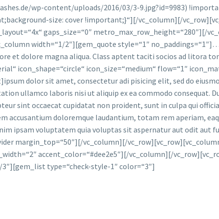
ashes.de/wp-content/uploads/2016/03/3-9.jpg?id=9983) !importa
t;background-size: cover !important;}“][/vc_column][/vc_row][
ery_layout=“4x“ gaps_size=“0″ metro_max_row_height=“280″][/vc
_column width=“1/2″][gem_quote style=“1″ no_paddings=“1″]…Lo
abore et dolore magna aliqua. Class aptent taciti socios ad litor
al“ icon_shape=“circle“ icon_size=“medium“ flow=“1″ icon_mater
um dolor sit amet, consectetur adi pisicing elit, sed do eiusmo
ation ullamco laboris nisi ut aliquip ex ea commodo consequat. Du
epteur sint occaecat cupidatat non proident, sunt in culpa qui offic
tem accusantium doloremque laudantium, totam rem aperiam, eaque 
enim ipsam voluptatem quia voluptas sit aspernatur aut odit aut
ider margin_top=“50″][/vc_column][/vc_row][vc_row][vc_column]
r_width=“2″ accent_color=“#dee2e5″][/vc_column][/vc_row][vc_
3″][gem_list type=“check-style-1″ color=“3″]