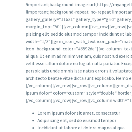
!important;background-image: url(https://myangell
!important;background-repeat: no-repeat !importan
gallery_gallery=“11621″ gallery_type=“grid“ gall
margin_top=“50″][/vc_column][/vc_row][vc_row][vc
pisicing elit sed do eiusmod tempor incididunt ut l
width=“1/2″][gem_icon_with_text icon_pack=“materi
icon_background_color=“#8592de“][vc_column_text]ips
aliqua. Ut enim ad minim veniam, quis nostrud exercit
velit esse cillum dolore eu fugiat nulla pariatur. Exc
perspiciatis unde omnis iste natus error sit volupta
architecto beatae vitae dicta sunt explicabo. Nemo 
[/vc_column][/vc_row][vc_row][vc_column][gem_div
ipsum dolor“ color=“custom“ style=“double“ borde
[/vc_column][/vc_row][vc_row][vc_column width=“1/
Lorem ipsum dolor sit amet, consectetur
Adipisicing elit, sed do eiusmod tempor
Incididunt ut labore et dolore magna aliqua