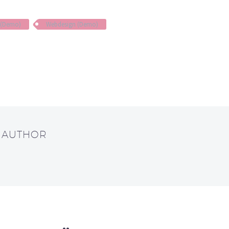
 (Demo)
Webdesign (Demo)
T AUTHOR