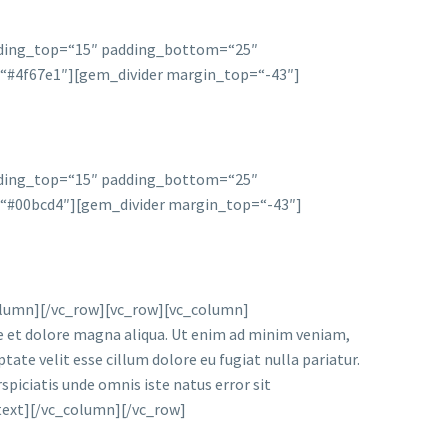
dding_top=“15″ padding_bottom=“25″
r=“#4f67e1″][gem_divider margin_top=“-43″]
dding_top=“15″ padding_bottom=“25″
r=“#00bcd4″][gem_divider margin_top=“-43″]
lumn][/vc_row][vc_row][vc_column]
re et dolore magna aliqua. Ut enim ad minim veniam,
tate velit esse cillum dolore eu fugiat nulla pariatur.
spiciatis unde omnis iste natus error sit
_text][/vc_column][/vc_row]