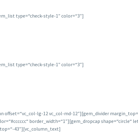
m_list type=“check-style-1″ color=“3″]
m_list type=“check-style-1″ color=“3″]
mn offset=“vc_col-lg-12 vc_col-md-12″][gem_divider margin_to
=“#cccccc“ border_width=“1″][gem_dropcap shape=“circle“ lette
top=“-43″][vc_column_text]