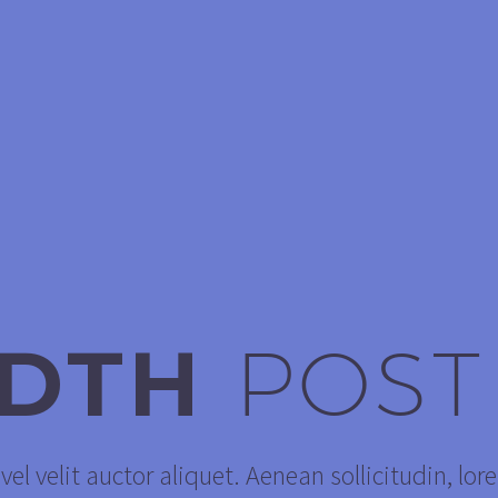
IDTH
POST
el velit auctor aliquet. Aenean sollicitudin, lor