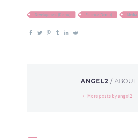
Development (Demo)
Finance (Demo)
Media
ANGEL2
/ ABOU
More posts by angel2