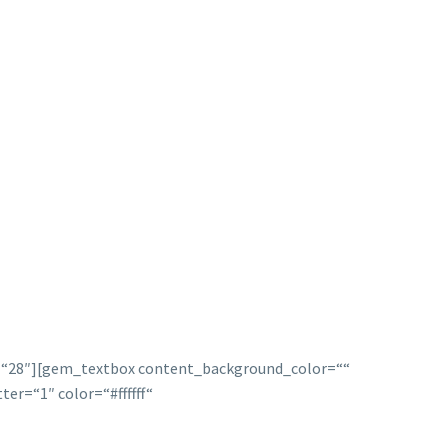
p=“28″][gem_textbox content_background_color=““
r=“1″ color=“#ffffff“