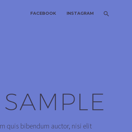
FACEBOOK
INSTAGRAM
 SAMPLE
em quis bibendum auctor, nisi elit