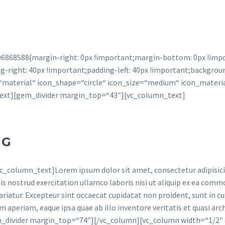
6868588{margin-right: 0px !important;margin-bottom: 0px !impor
right: 40px !important;padding-left: 40px !important;backgroun
aterial“ icon_shape=“circle“ icon_size=“medium“ icon_materia
text][gem_divider margin_top=“43″][vc_column_text]
NG
column_text]Lorem ipsum dolor sit amet, consectetur adipisicing
s nostrud exercitation ullamco laboris nisi ut aliquip ex ea commo
ariatur. Excepteur sint occaecat cupidatat non proident, sunt in cul
 aperiam, eaque ipsa quae ab illo inventore veritatis et quasi arc
em_divider margin_top=“74″][/vc_column][vc_column width=“1/2″