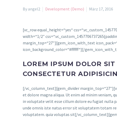
By angel2
Development (Demo)
März 17, 2016
[vc_row equal_height=“yes“ css=“.vc_custom_145770
width=“1/2″ css=“.vc_custom_1457706737265{padding-
margin_top=“27″][gem_icon_with_text icon_pack=“m
icon_background_color=“#ffffff“][/gem_icon_with_
LOREM IPSUM DOLOR SIT
CONSECTETUR ADIPISICI
[/vc_column_text][gem_divider margin_top=“27″][vc_
et dolore magna aliqua. Ut enim ad minim veniam, qui
in voluptate velit esse cillum dolore eu fugiat nulla p
unde omnis iste natus error sit voluptatem totam rem
voluptatem. quia voluptas sit[/vc_column_text][g