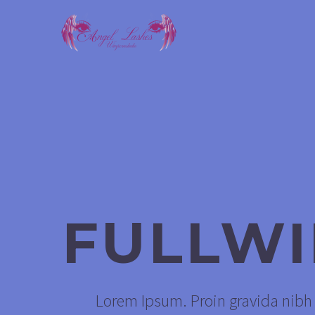
FULLW
Lorem Ipsum. Proin gravida nibh v