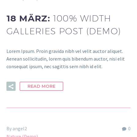
18 MÄRZ:
100% WIDTH
GALLERIES POST (DEMO)
Lorem Ipsum. Proin gravida nibh vel velit auctor aliquet.
Aenean sollicitudin, lorem quis bibendum auctor, nisi elit
consequat ipsum, nec sagittis sem nibh id elit.
READ MORE
By angel2
0
Nature (Demo)