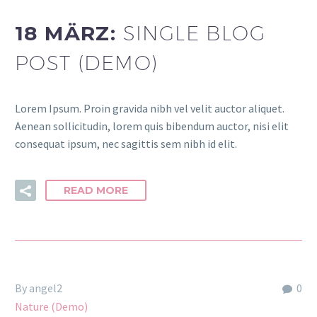
18 MÄRZ:
SINGLE BLOG
POST (DEMO)
Lorem Ipsum. Proin gravida nibh vel velit auctor aliquet.
Aenean sollicitudin, lorem quis bibendum auctor, nisi elit
consequat ipsum, nec sagittis sem nibh id elit.
READ MORE
By angel2
0
Nature (Demo)