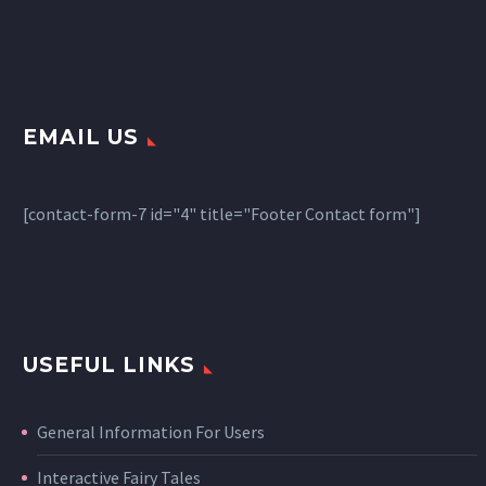
EMAIL US
[contact-form-7 id="4" title="Footer Contact form"]
USEFUL LINKS
General Information For Users
Interactive Fairy Tales