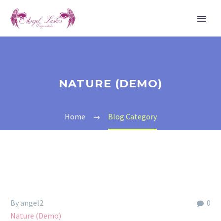
NATURE (DEMO)
Home
Blog Category
By angel2
0
Nature (Demo)