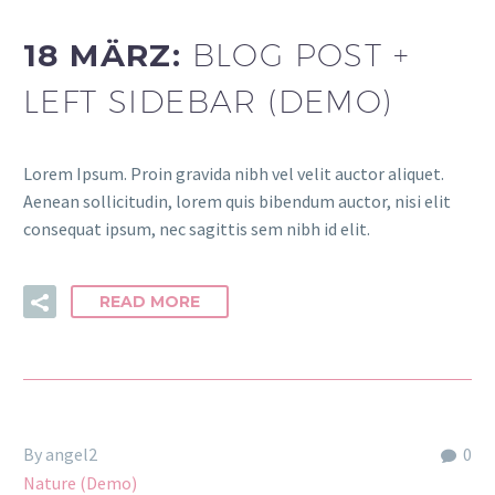
18 MÄRZ:
BLOG POST +
LEFT SIDEBAR (DEMO)
Lorem Ipsum. Proin gravida nibh vel velit auctor aliquet.
Aenean sollicitudin, lorem quis bibendum auctor, nisi elit
consequat ipsum, nec sagittis sem nibh id elit.
READ MORE
By angel2
0
Nature (Demo)