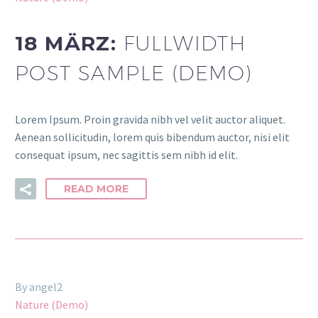
18 MÄRZ:
FULLWIDTH
POST SAMPLE (DEMO)
Lorem Ipsum. Proin gravida nibh vel velit auctor aliquet.
Aenean sollicitudin, lorem quis bibendum auctor, nisi elit
consequat ipsum, nec sagittis sem nibh id elit.
READ MORE
By angel2
Nature (Demo)