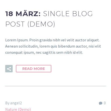
18 MÄRZ:
SINGLE BLOG
POST (DEMO)
Lorem Ipsum. Proin gravida nibh vel velit auctor aliquet.
Aenean sollicitudin, lorem quis bibendum auctor, nisi elit
consequat ipsum, nec sagittis sem nibh id elit.
READ MORE
By angel2
0
Nature (Demo)