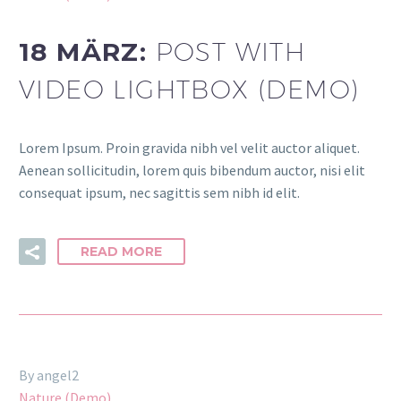
18 MÄRZ:
POST WITH
VIDEO LIGHTBOX (DEMO)
Lorem Ipsum. Proin gravida nibh vel velit auctor aliquet.
Aenean sollicitudin, lorem quis bibendum auctor, nisi elit
consequat ipsum, nec sagittis sem nibh id elit.
READ MORE
By angel2
Nature (Demo)