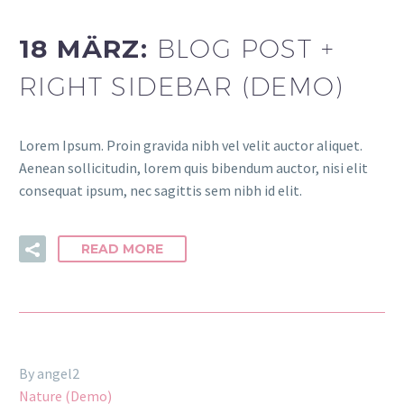
18 MÄRZ:
BLOG POST +
RIGHT SIDEBAR (DEMO)
Lorem Ipsum. Proin gravida nibh vel velit auctor aliquet.
Aenean sollicitudin, lorem quis bibendum auctor, nisi elit
consequat ipsum, nec sagittis sem nibh id elit.
READ MORE
By angel2
Nature (Demo)