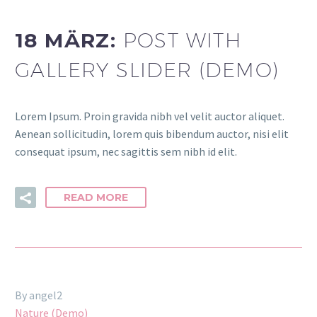
18 MÄRZ:
POST WITH
GALLERY SLIDER (DEMO)
Lorem Ipsum. Proin gravida nibh vel velit auctor aliquet.
Aenean sollicitudin, lorem quis bibendum auctor, nisi elit
consequat ipsum, nec sagittis sem nibh id elit.
READ MORE
By angel2
Nature (Demo)