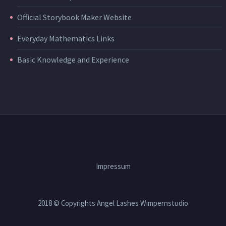
Official Storybook Maker Website
Everyday Mathematics Links
Basic Knowledge and Experience
Impressum
2018 © Copyrights Angel Lashes Wimpernstudio