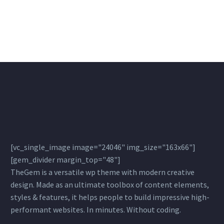
[vc_single_image image="24046" img_size="163x66"]
[gem_divider margin_top="48"]
TheGem is a versatile wp theme with modern creative
design. Made as an ultimate toolbox of content elements,
styles & features, it helps people to build impressive high-
performant websites. In minutes. Without coding.