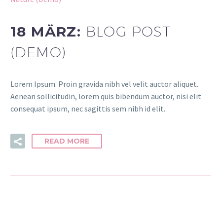
18 MÄRZ:
BLOG POST
(DEMO)
Lorem Ipsum. Proin gravida nibh vel velit auctor aliquet.
Aenean sollicitudin, lorem quis bibendum auctor, nisi elit
consequat ipsum, nec sagittis sem nibh id elit.
READ MORE